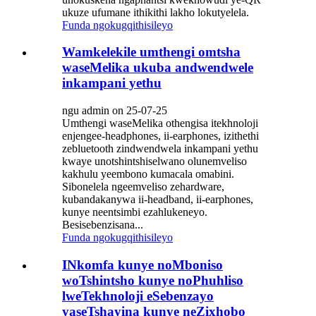
ukuze ufumane ithikithi lakho lokutyelela.
Funda ngokugqithisileyo
Wamkelekile umthengi omtsha
waseMelika ukuba andwendwele
inkampani yethu
ngu admin on 25-07-25
Umthengi waseMelika othengisa itekhnoloji
enjengee-headphones, ii-earphones, izithethi
zebluetooth zindwendwela inkampani yethu
kwaye unotshintshiselwano olunemveliso
kakhulu yeembono kumacala omabini.
Sibonelela ngeemveliso zehardware,
kubandakanywa ii-headband, ii-earphones,
kunye neentsimbi ezahlukeneyo.
Besisebenzisana...
Funda ngokugqithisileyo
INkomfa kunye noMboniso
woTshintsho kunye noPhuhliso
lweTekhnoloji eSebenzayo
yaseTshayina kunye neZixhobo