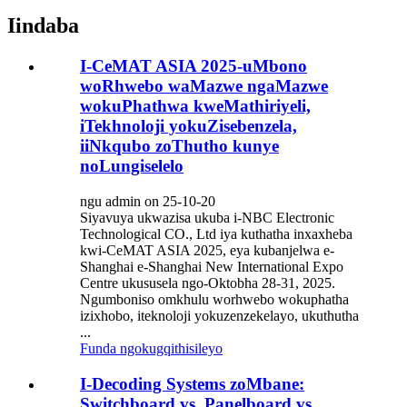
Iindaba
I-CeMAT ASIA 2025-uMbono
woRhwebo waMazwe ngaMazwe
wokuPhathwa kweMathiriyeli,
iTekhnoloji yokuZisebenzela,
iiNkqubo zoThutho kunye
noLungiselelo
ngu admin on 25-10-20
Siyavuya ukwazisa ukuba i-NBC Electronic
Technological CO., Ltd iya kuthatha inxaxheba
kwi-CeMAT ASIA 2025, eya kubanjelwa e-
Shanghai e-Shanghai New International Expo
Centre ukususela ngo-Oktobha 28-31, 2025.
Ngumboniso omkhulu worhwebo wokuphatha
izixhobo, iteknoloji yokuzenzekelayo, ukuthutha
...
Funda ngokugqithisileyo
I-Decoding Systems zoMbane:
Switchboard vs. Panelboard vs.