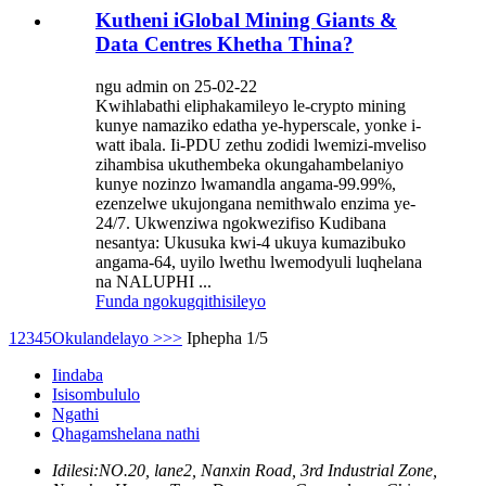
Kutheni iGlobal Mining Giants &
Data Centres Khetha Thina?
ngu admin on 25-02-22
Kwihlabathi eliphakamileyo le-crypto mining
kunye namaziko edatha ye-hyperscale, yonke i-
watt ibala. Ii-PDU zethu zodidi lwemizi-mveliso
zihambisa ukuthembeka okungahambelaniyo
kunye nozinzo lwamandla angama-99.99%,
ezenzelwe ukujongana nemithwalo enzima ye-
24/7. Ukwenziwa ngokwezifiso Kudibana
nesantya: Ukusuka kwi-4 ukuya kumazibuko
angama-64, uyilo lwethu lwemodyuli luqhelana
na NALUPHI ...
Funda ngokugqithisileyo
1
2
3
4
5
Okulandelayo >
>>
Iphepha 1/5
Iindaba
Isisombululo
Ngathi
Qhagamshelana nathi
Idilesi:
NO.20, lane2, Nanxin Road, 3rd Industrial Zone,