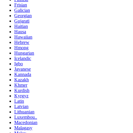
Frisian
Galician
Georgian
Gujarati
Haitian
Hausa
Hawaiian
Hebrew
Hmong
Hungarian
Icelandic
Igbo
Javanese
Kannada
Kazakh
Khmer
Kurdish
Kyrgyz
Latin
Latvian
Lithuanian
Luxembou..
Macedonian
Malagasy