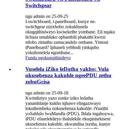
Switchgear
ngu admin on 25-09-25
I-switchboard, i-panelboard, kunye ne-
switchgear zizixhobo zokukhusela
okugqithisiweyo kwisekethe yombane. Eli nqaku
lichaza umahluko ophambili phakathi kwezi
ntlobo zintathu zamacandelo ombane. Yintoni
iPanelboard? Iphaneli yebhodi yinkqubo
yokubonelela ngombane...
Funda ngokugqithisileyo
Vuselela iZiko leDatha yakho: Vula
ukusebenza kakuhle ngeePDU zethu
zobuGcisa
ngu admin on 25-09-18
Kwintliziyo yazo zonke iziko ledatha
yanamhlanje kukho iqhawe elingaziwayo
lokuthembeka nokusebenza kakuhle: iYunithi
yoSahlulo lwaMandla (PDU). Ihlala ingahoywa,
iPDU efanelekileyo ibalulekile ekuqinisekiseni
ukusebenza kakuhle, ukwandisa ixesha, kunye