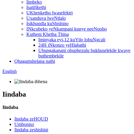
Iimbeko
Isatifikethi
UKhenketho lwasefektri
Uxanduva lweNtlalo
Isikhundla kuShishino
INkcubeko yeNkampani kunye neeNqobo
Kutheni Khetha Thina
Iminyaka eyi-12 kuYilo lobuNgcali
24H iNkonzo yeHlabathi
Ubungakanani obuphezulu bukhuselekile kwaye
buthembekile
Qhagamshelana nathi
English
Iindaba
Iindaba
Iindaba zeHOUD
Umboniso
Iindaba zeshishini