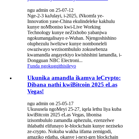
ngu admin on 25-07-12
Nge-2-3 kaJulayi, i-2025, iNkomfa ye-
Innovation yase-China ekulindeleke kakhulu
kunye noMboniso kwi-Live Working
Technology kunye neZixhobo yabanjwa
ngokumangalisayo e-Wuhan. Njengoshishino
oluphezulu lwelizwe kunye nomboneleli
owaziwayo wezisombululo zokusebenza
kwamandla angayekiyo kwishishini lamandla, i-
Dongguan NBC Electroni...
Funda ngokugqithisileyo
Ukunika amandla ikamva leCrypto:
Dibana nathi kwiBitcoin 2025 eLas
Vegas!
ngu admin on 25-05-17
Ukususela ngoMeyi 25-27, iqela lethu liya kuba
kwiBitcoin 2025 eLas Vegas, libonisa
izisombululo zamandla aphezulu, ezenzelwe
ihlabathi elifunayo le-blockchain kunye neziseko
ze-crypto. Nokuba wakha iifama zemigodi,
amaziko edatha, okanye i-next-gen blockchain