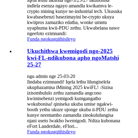
Iqela lethu likhona nge-3/25-27 ukubonisa
indlela esenza ngayo amandla kwikamva le-
crypto mining kunye ne-industrial tech. Ukusuka
kwabasebenzi basezimayini be-crypto ukuya
kwiipros zamaziko edatha, wonke umntu
uyaphuma kwii-PDU zethu. Ukwabelana nawe
ngeefoto ezimnandi:
Funda ngokugqithisileyo
Ukuchithwa kwemigodi ngo-2025
kwi-FL-ndikubona apho ngoMatshi
25-27
ngu admin nge 25-03-20
Iindaba ezimnandi! Iqela lethu lilungiselela
ukuphazamisa iMining 2025 kwiFL! -Sizisa
izisombululo zethu zamandla angcono
kwimisebenzi yemigodi kumgangatho
wokubonisa! qiniseka ukuba umise ngakwi-
booth yethu ukuze ujonge ukuba ii-PDU zethu
kunye neentambo zamandla zinokululungisa
njani useto lwakho lwemigodi. Ndiza kubonana
eFort Lauderdale, eFlori...
Funda ngokugqithisileyo