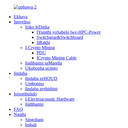
Ekhaya
Iimveliso
Iziko leDatha
IYunithi yoSabelo lwe-HPC-Power
Switchgear&Switchboard
IiRakhi
I-Crypto Mining
PDU
ICrypto Mining Cable
Isidibanisi saMandla
Ukubopha ucingo
Iindaba
Iindaba zeHOUD
Umboniso
Iindaba zeshishini
Isisombululo
I-Electroacoustic Hardware
Isidibanisi
FAQ
Ngathi
Singobani
Imbali