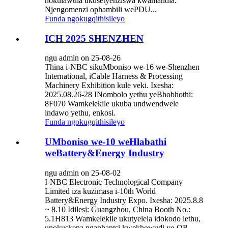
nokulawula ukusetyenziswa kwamandla.
Njengomenzi ophambili wePDU...
Funda ngokugqithisileyo
ICH 2025 SHENZHEN
ngu admin on 25-08-26
Thina i-NBC sikuMboniso we-16 we-Shenzhen
International, iCable Harness & Processing
Machinery Exhibition kule veki. Ixesha:
2025.08.26-28 INombolo yethu yeBhobhothi:
8F070 Wamkelekile ukuba undwendwele
indawo yethu, enkosi.
Funda ngokugqithisileyo
UMboniso we-10 weHlabathi
weBattery&Energy Industry
ngu admin on 25-08-02
I-NBC Electronic Technological Company
Limited iza kuzimasa i-10th World
Battery&Energy Industry Expo. Ixesha: 2025.8.8
~ 8.10 Idilesi: Guangzhou, China Booth No.:
5.1H813 Wamkelekile ukutyelela idokodo lethu,
unokuskena ngaphantsi kwekhowudi ye-QR