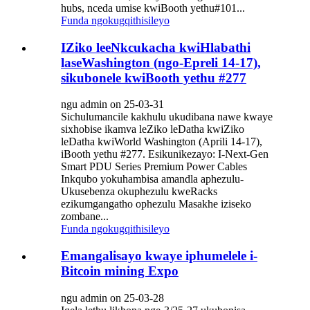
hubs, nceda umise kwiBooth yethu#101...
Funda ngokugqithisileyo
IZiko leeNkcukacha kwiHlabathi
laseWashington (ngo-Epreli 14-17),
sikubonele kwiBooth yethu #277
ngu admin on 25-03-31
Sichulumancile kakhulu ukudibana nawe kwaye
sixhobise ikamva leZiko leDatha kwiZiko
leDatha kwiWorld Washington (Aprili 14-17),
iBooth yethu #277. Esikunikezayo: I-Next-Gen
Smart PDU Series Premium Power Cables
Inkqubo yokuhambisa amandla aphezulu-
Ukusebenza okuphezulu kweRacks
ezikumgangatho ophezulu Masakhe iziseko
zombane...
Funda ngokugqithisileyo
Emangalisayo kwaye iphumelele i-
Bitcoin mining Expo
ngu admin on 25-03-28