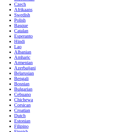
Czech
Afrikaans
Swedish
Polish
Basque
Catalan
Esperanto
Hindi
Lao
Albanian
Amharic
Armenian
Azerbaijani
Belarusian
Bengali
Bosnian
Bulgarian
Cebuano
Chichewa
Corsican
Croatian
Dutch
Estonian
Filipino
Finnish