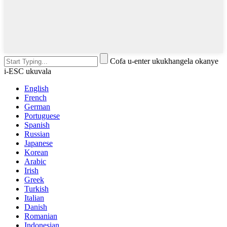
Cofa u-enter ukukhangela okanye
i-ESC ukuvala
English
French
German
Portuguese
Spanish
Russian
Japanese
Korean
Arabic
Irish
Greek
Turkish
Italian
Danish
Romanian
Indonesian