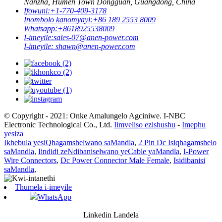
Nanzha, Humen Town Dongguan, Guangdong, China
Ifowuni:
+1-770-409-3178
Inombolo kanomyayi:
+86 189 2553 8009
Whatsapp:
+8618925538009
I-imeyile:
sales-07@anen-power.com
I-imeyile:
shawn@anen-power.com
© Copyright - 2021: Onke Amalungelo Agciniwe. I-NBC
Electronic Technological Co., Ltd.
Iimveliso ezishushu
-
Imephu
yesiza
Ikhebula yesiQhagamshelwano saMandla
,
2 Pin Dc Isiqhagamshelo
saMandla
,
Iindidi zeNdibaniselwano yeCable yaMandla
,
I-Power
Wire Connectors
,
Dc Power Connector Male Female
,
Isidibanisi
saMandla
,
Thumela i-imeyile
WhatsApp
Linkedin Landela