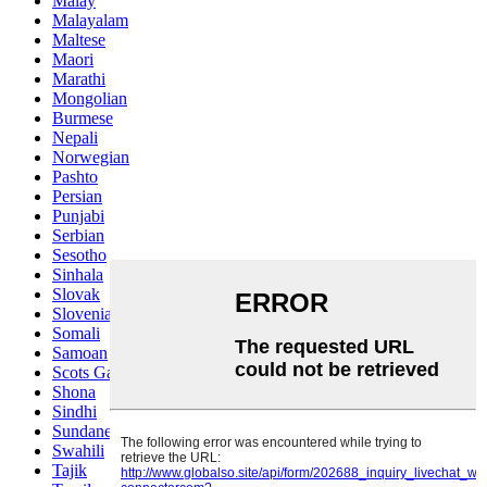
Malay
Malayalam
Maltese
Maori
Marathi
Mongolian
Burmese
Nepali
Norwegian
Pashto
Persian
Punjabi
Serbian
Sesotho
Sinhala
Slovak
Slovenian
Somali
Samoan
Scots Gaelic
Shona
Sindhi
Sundanese
Swahili
Tajik